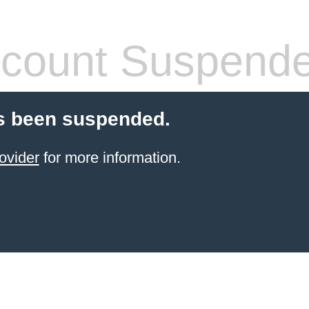
count Suspend
s been suspended.
ovider
for more information.