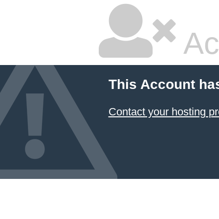
Ac
This Account ha
Contact your hosting pr